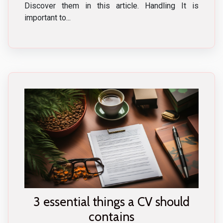
Discover them in this article. Handling It is
important to...
3 essential things a CV should
contains