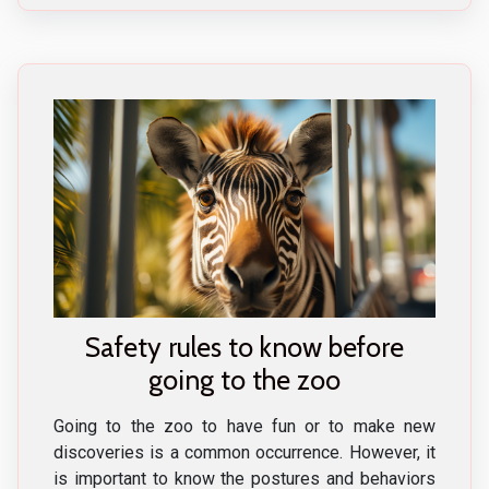
Safety rules to know before
going to the zoo
Going to the zoo to have fun or to make new
discoveries is a common occurrence. However, it
is important to know the postures and behaviors