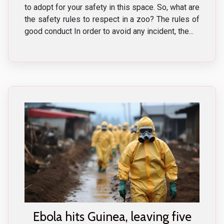
to adopt for your safety in this space. So, what are
the safety rules to respect in a zoo? The rules of
good conduct In order to avoid any incident, the...
Ebola hits Guinea, leaving five