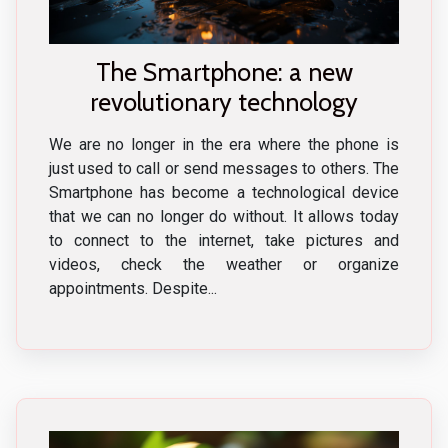
The Smartphone: a new
revolutionary technology
We are no longer in the era where the phone is
just used to call or send messages to others. The
Smartphone has become a technological device
that we can no longer do without. It allows today
to connect to the internet, take pictures and
videos, check the weather or organize
appointments. Despite...