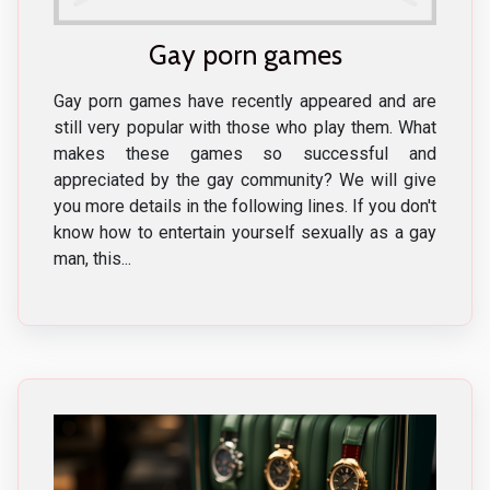
Gay porn games
Gay porn games have recently appeared and are
still very popular with those who play them. What
makes these games so successful and
appreciated by the gay community? We will give
you more details in the following lines. If you don't
know how to entertain yourself sexually as a gay
man, this...