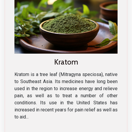
Kratom
Kratom is a tree leaf (Mitragyna speciosa), native
to Southeast Asia. Its medicines have long been
used in the region to increase energy and relieve
pain, as well as to treat a number of other
conditions. Its use in the United States has
increased in recent years for pain relief as well as
to aid...