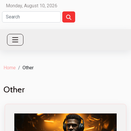
Monday, August 10, 2026
Home
Other
Other