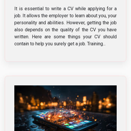
It is essential to write a CV while applying for a
job. It allows the employer to learn about you, your
personality and abilities. However, getting the job
also depends on the quality of the CV you have
written. Here are some things your CV should
contain to help you surely get a job. Training...