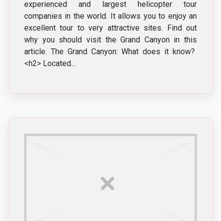
experienced and largest helicopter tour
companies in the world. It allows you to enjoy an
excellent tour to very attractive sites. Find out
why you should visit the Grand Canyon in this
article. The Grand Canyon: What does it know?
<h2> Located...