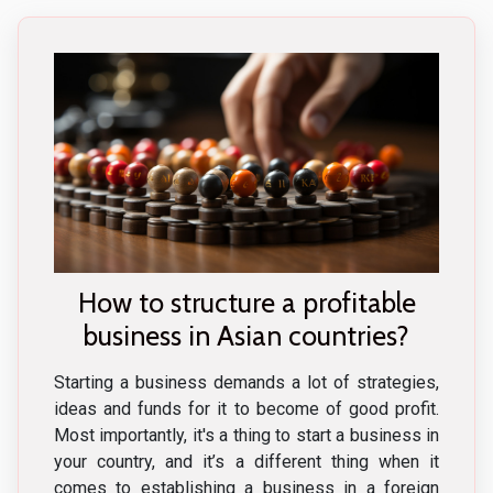
How to structure a profitable
business in Asian countries?
Starting a business demands a lot of strategies,
ideas and funds for it to become of good profit.
Most importantly, it's a thing to start a business in
your country, and it’s a different thing when it
comes to establishing a business in a foreign