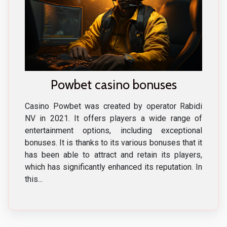
Powbet casino bonuses
Casino Powbet was created by operator Rabidi
NV in 2021. It offers players a wide range of
entertainment options, including exceptional
bonuses. It is thanks to its various bonuses that it
has been able to attract and retain its players,
which has significantly enhanced its reputation. In
this...