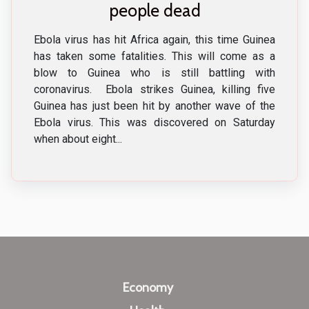
people dead
Ebola virus has hit Africa again, this time Guinea
has taken some fatalities. This will come as a
blow to Guinea who is still battling with
coronavirus. Ebola strikes Guinea, killing five
Guinea has just been hit by another wave of the
Ebola virus. This was discovered on Saturday
when about eight...
Economy