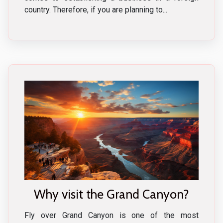
country. Therefore, if you are planning to...
Why visit the Grand Canyon?
Fly over Grand Canyon is one of the most