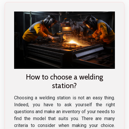
How to choose a welding
station?
Choosing a welding station is not an easy thing.
Indeed, you have to ask yourself the right
questions and make an inventory of your needs to
find the model that suits you. There are many
criteria to consider when making your choice.