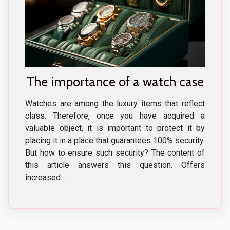
The importance of a watch case
Watches are among the luxury items that reflect
class. Therefore, once you have acquired a
valuable object, it is important to protect it by
placing it in a place that guarantees 100% security.
But how to ensure such security? The content of
this article answers this question. Offers
increased...