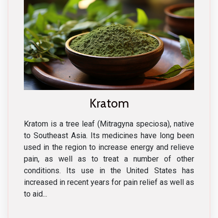
Kratom
Kratom is a tree leaf (Mitragyna speciosa), native
to Southeast Asia. Its medicines have long been
used in the region to increase energy and relieve
pain, as well as to treat a number of other
conditions. Its use in the United States has
increased in recent years for pain relief as well as
to aid...