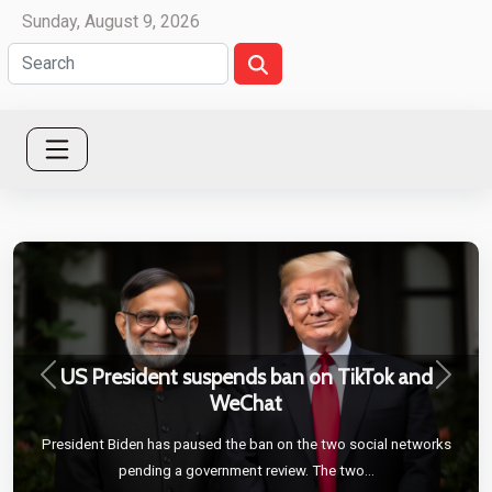
Sunday, August 9, 2026
US President suspends ban on TikTok and
Previous
Next
WeChat
President Biden has paused the ban on the two social networks
pending a government review. The two...