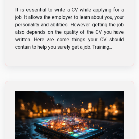
It is essential to write a CV while applying for a
job. It allows the employer to learn about you, your
personality and abilities. However, getting the job
also depends on the quality of the CV you have
written. Here are some things your CV should
contain to help you surely get a job. Training...