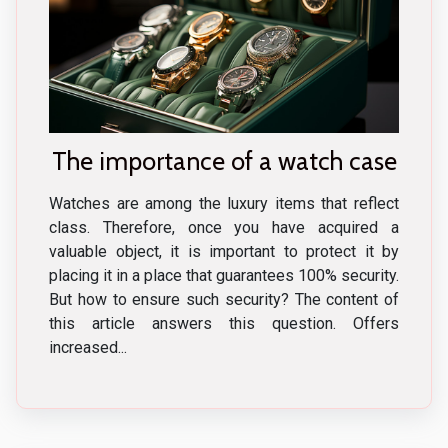
The importance of a watch case
Watches are among the luxury items that reflect
class. Therefore, once you have acquired a
valuable object, it is important to protect it by
placing it in a place that guarantees 100% security.
But how to ensure such security? The content of
this article answers this question. Offers
increased...