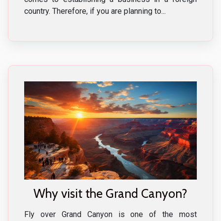
country. Therefore, if you are planning to...
Why visit the Grand Canyon?
Fly over Grand Canyon is one of the most