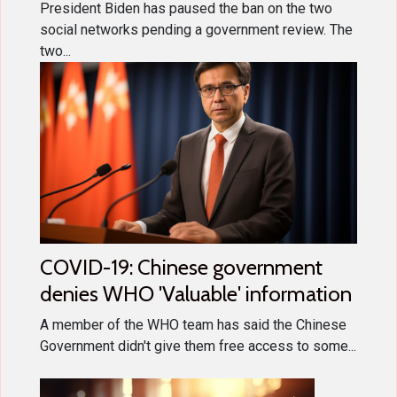
President Biden has paused the ban on the two
social networks pending a government review. The
two...
COVID-19: Chinese government
denies WHO 'Valuable' information
A member of the WHO team has said the Chinese
Government didn't give them free access to some...