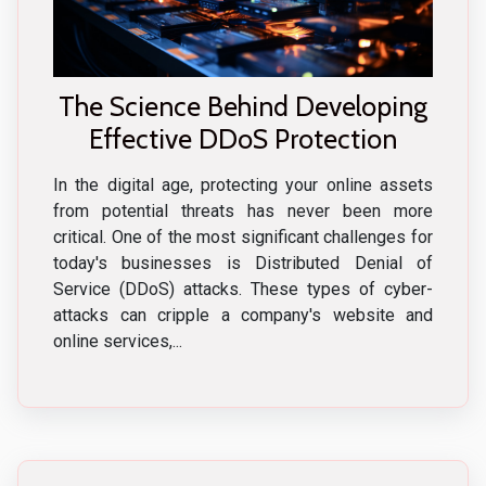
The Science Behind Developing
Effective DDoS Protection
In the digital age, protecting your online assets
from potential threats has never been more
critical. One of the most significant challenges for
today's businesses is Distributed Denial of
Service (DDoS) attacks. These types of cyber-
attacks can cripple a company's website and
online services,...