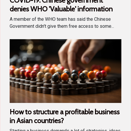
COVID-19: Chinese government
denies WHO 'Valuable' information
A member of the WHO team has said the Chinese
Government didn't give them free access to some...
How to structure a profitable business
in Asian countries?
Starting a business demands a lot of strategies, ideas