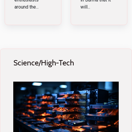
around the...
will...
Science/High-Tech