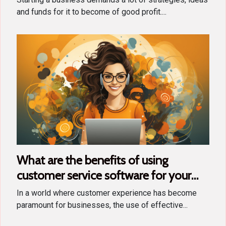
and funds for it to become of good profit....
What are the benefits of using
customer service software for your
business ?
In a world where customer experience has become
paramount for businesses, the use of effective...