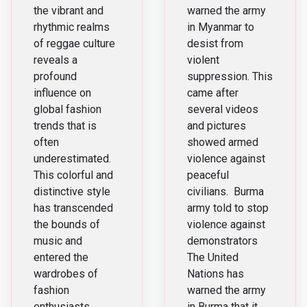
peaceful
the vibrant and
warned the army
rhythmic realms
in Myanmar to
protesters
of reggae culture
desist from
reveals a
violent
profound
suppression. This
influence on
came after
global fashion
several videos
trends that is
and pictures
often
showed armed
underestimated.
violence against
This colorful and
peaceful
distinctive style
civilians. Burma
has transcended
army told to stop
the bounds of
violence against
music and
demonstrators
entered the
The United
wardrobes of
Nations has
fashion
warned the army
enthusiasts
in Burma that it