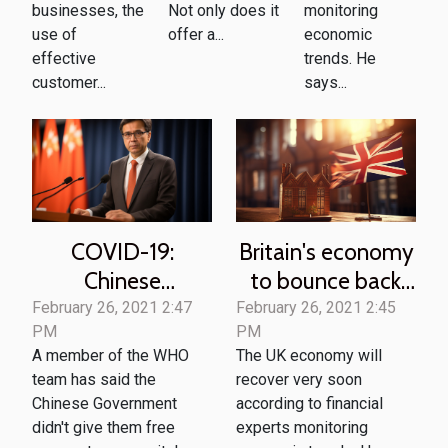
businesses, the
Not only does it
monitoring
use of
offer a...
economic
effective
trends. He
customer...
says...
COVID-19:
Britain's economy
Chinese
to bounce back
government
soon -UK
February 26, 2021 2:47
February 26, 2021 2:45
PM
PM
denies WHO
economist
A member of the WHO
The UK economy will
'Valuable'
team has said the
recover very soon
information
Chinese Government
according to financial
didn't give them free
experts monitoring