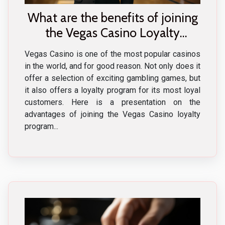
What are the benefits of joining
the Vegas Casino Loyalty
Program ?
Vegas Casino is one of the most popular casinos
in the world, and for good reason. Not only does it
offer a selection of exciting gambling games, but
it also offers a loyalty program for its most loyal
customers. Here is a presentation on the
advantages of joining the Vegas Casino loyalty
program...