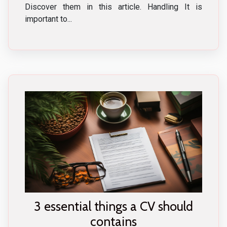
Discover them in this article. Handling It is
important to...
3 essential things a CV should
contains