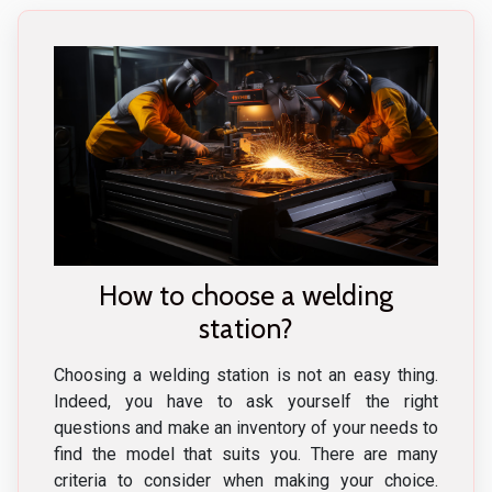
How to choose a welding
station?
Choosing a welding station is not an easy thing.
Indeed, you have to ask yourself the right
questions and make an inventory of your needs to
find the model that suits you. There are many
criteria to consider when making your choice.