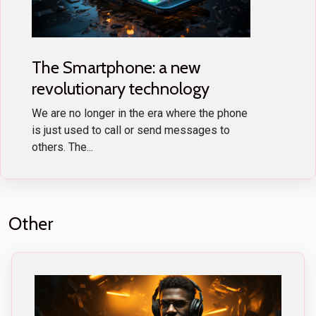
The Smartphone: a new
revolutionary technology
We are no longer in the era where the phone
is just used to call or send messages to
others. The...
Other