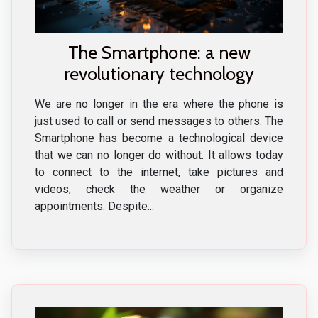
The Smartphone: a new
revolutionary technology
We are no longer in the era where the phone is
just used to call or send messages to others. The
Smartphone has become a technological device
that we can no longer do without. It allows today
to connect to the internet, take pictures and
videos, check the weather or organize
appointments. Despite...