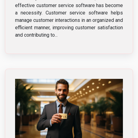
effective customer service software has become
a necessity. Customer service software helps
manage customer interactions in an organized and
efficient manner, improving customer satisfaction
and contributing to...