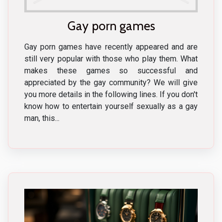
Gay porn games
Gay porn games have recently appeared and are
still very popular with those who play them. What
makes these games so successful and
appreciated by the gay community? We will give
you more details in the following lines. If you don't
know how to entertain yourself sexually as a gay
man, this...