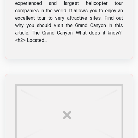
experienced and largest helicopter tour
companies in the world. It allows you to enjoy an
excellent tour to very attractive sites. Find out
why you should visit the Grand Canyon in this
article. The Grand Canyon: What does it know?
<h2> Located...