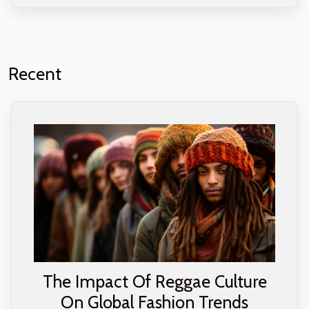
Recent
The Impact Of Reggae Culture
On Global Fashion Trends