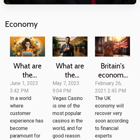
Economy
What are
What are
Britain's
the
the
economy
benefits of
benefits of
to bounce
June 1, 2023
May 7, 2023
February 26,
3:42 PM
9:04 PM
2021 2:45 PM
using
joining the
back soon
In a world
Vegas Casino
The UK
customer
Vegas
-UK
where
is one of the
economy will
service
Casino
economist
customer
most popular
recover very
software
Loyalty
experience has
casinos in the
soon according
for your
Program ?
become
world, and for
to financial
paramount for
good reason.
experts
business ?