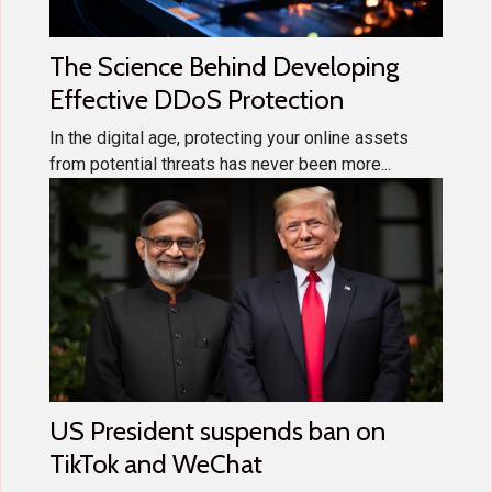
The Science Behind Developing
Effective DDoS Protection
In the digital age, protecting your online assets
from potential threats has never been more...
US President suspends ban on
TikTok and WeChat