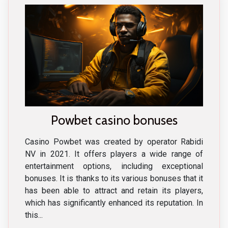
Powbet casino bonuses
Casino Powbet was created by operator Rabidi
NV in 2021. It offers players a wide range of
entertainment options, including exceptional
bonuses. It is thanks to its various bonuses that it
has been able to attract and retain its players,
which has significantly enhanced its reputation. In
this...