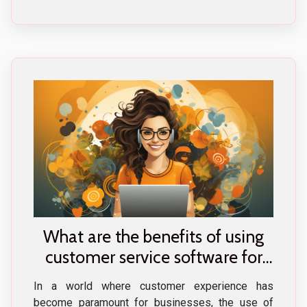
What are the benefits of using
customer service software for
your business ?
In a world where customer experience has
become paramount for businesses, the use of