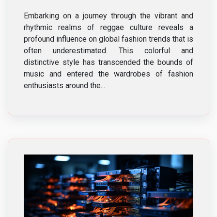
Embarking on a journey through the vibrant and
rhythmic realms of reggae culture reveals a
profound influence on global fashion trends that is
often underestimated. This colorful and
distinctive style has transcended the bounds of
music and entered the wardrobes of fashion
enthusiasts around the...