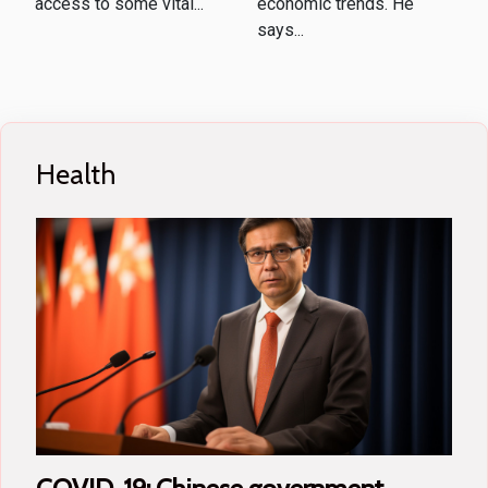
access to some vital...
economic trends. He
says...
Health