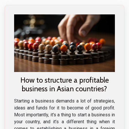
How to structure a profitable
business in Asian countries?
Starting a business demands a lot of strategies,
ideas and funds for it to become of good profit.
Most importantly, it's a thing to start a business in
your country, and it’s a different thing when it
comes to establishing a business in a foreign