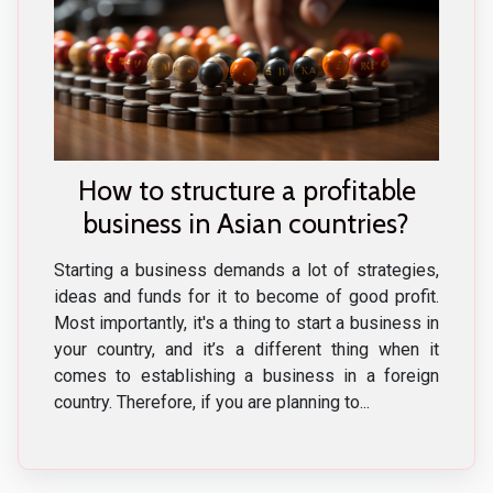
How to structure a profitable
business in Asian countries?
Starting a business demands a lot of strategies,
ideas and funds for it to become of good profit.
Most importantly, it's a thing to start a business in
your country, and it’s a different thing when it
comes to establishing a business in a foreign
country. Therefore, if you are planning to...