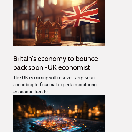
Britain's economy to bounce
back soon -UK economist
The UK economy will recover very soon
according to financial experts monitoring
economic trends....