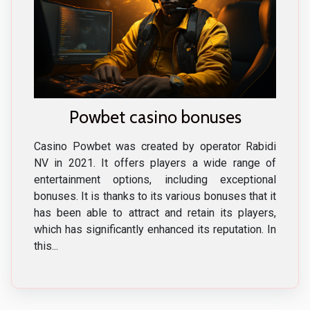
Powbet casino bonuses
Casino Powbet was created by operator Rabidi
NV in 2021. It offers players a wide range of
entertainment options, including exceptional
bonuses. It is thanks to its various bonuses that it
has been able to attract and retain its players,
which has significantly enhanced its reputation. In
this...