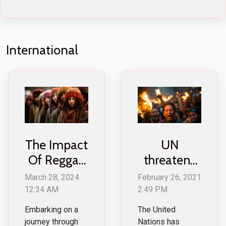
International
The Impact
UN
Of Reggae
threatens
Culture On
Myanmar
March 28, 2024
February 26, 2021
Global
military for
12:34 AM
2:49 PM
Fashion
violent acts
Embarking on a
The United
Trends
against
journey through
Nations has